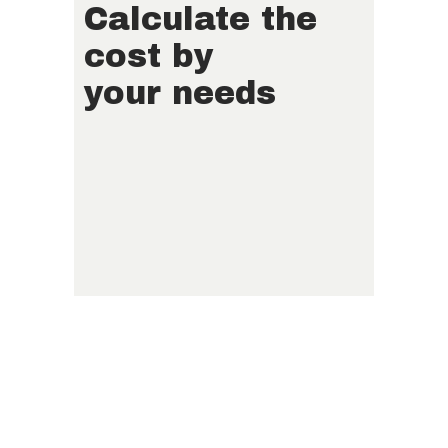
Calculate the
cost by
your needs