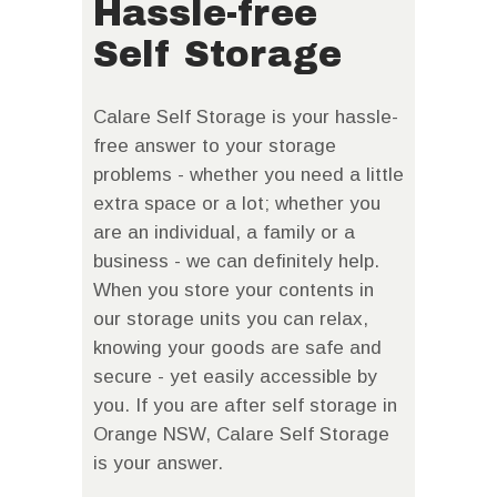
Hassle-free
Self Storage
Calare Self Storage is your hassle-
free answer to your storage
problems - whether you need a little
extra space or a lot; whether you
are an individual, a family or a
business - we can definitely help.
When you store your contents in
our storage units you can relax,
knowing your goods are safe and
secure - yet easily accessible by
you. If you are after self storage in
Orange NSW, Calare Self Storage
is your answer.