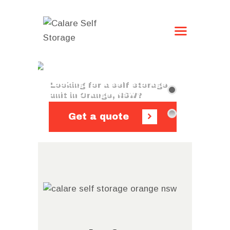
HOME
STORAGE OPTIONS
CONTACT US