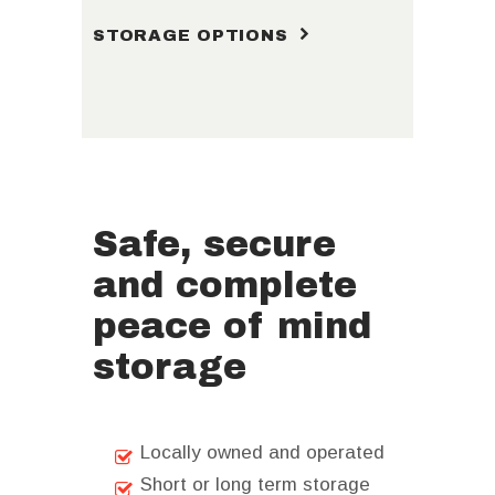
STORAGE OPTIONS
Safe, secure
and complete
peace of mind
storage
Locally owned and operated
Short or long term storage