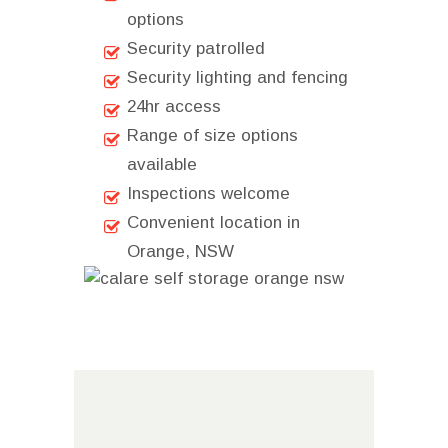
options
Security patrolled
Security lighting and fencing
24hr access
Range of size options
available
Inspections welcome
Convenient location in
Orange, NSW